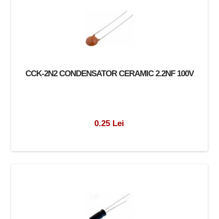
CCK-2N2 CONDENSATOR CERAMIC 2.2NF 100V
0.25 Lei