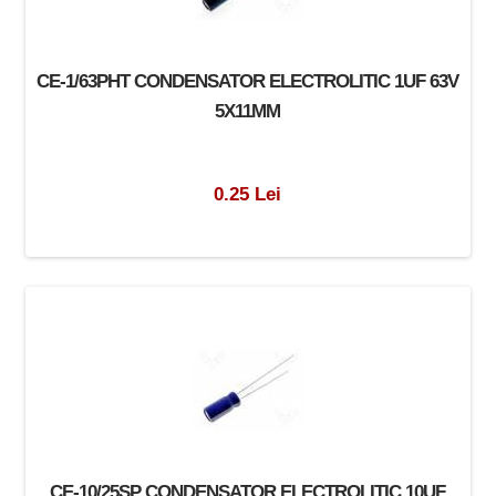
CE-1/63PHT CONDENSATOR ELECTROLITIC 1UF 63V
5X11MM
0.25 Lei
CE-10/25SP CONDENSATOR ELECTROLITIC 10UF