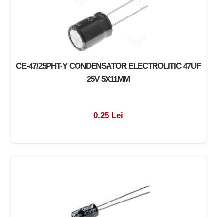
CE-47/25PHT-Y CONDENSATOR ELECTROLITIC 47UF
25V 5X11MM
0.25 Lei