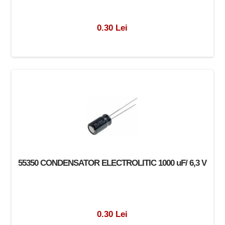
0.30 Lei
55350 CONDENSATOR ELECTROLITIC 1000 uF/ 6,3 V
0.30 Lei