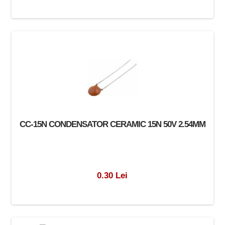
CC-15N CONDENSATOR CERAMIC 15N 50V 2.54MM
0.30 Lei