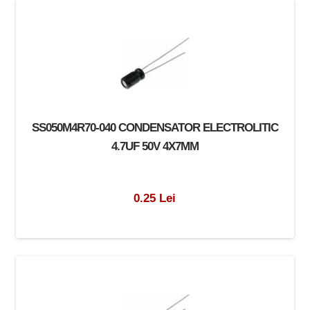
SS050M4R70-040 CONDENSATOR ELECTROLITIC
4.7UF 50V 4X7MM
0.25 Lei