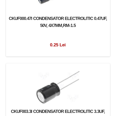
CKUF000.47I CONDENSATOR ELECTROLITIC 0.47UF,
50V, 4X7MM,RM-1.5
0.25 Lei
CKUF003.3I CONDENSATOR ELECTROLITIC 3.3UF,