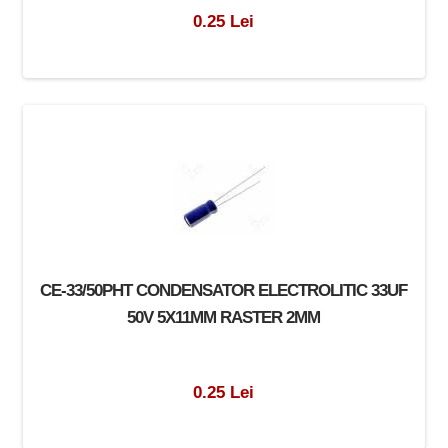
0.25 Lei
CE-33/50PHT CONDENSATOR ELECTROLITIC 33UF
50V 5X11MM RASTER 2MM
0.25 Lei