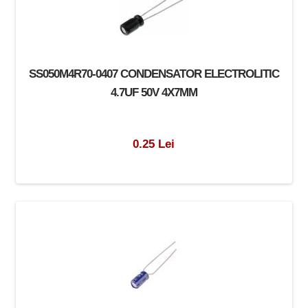
SS050M4R70-0407 CONDENSATOR ELECTROLITIC
4.7UF 50V 4X7MM
0.25 Lei