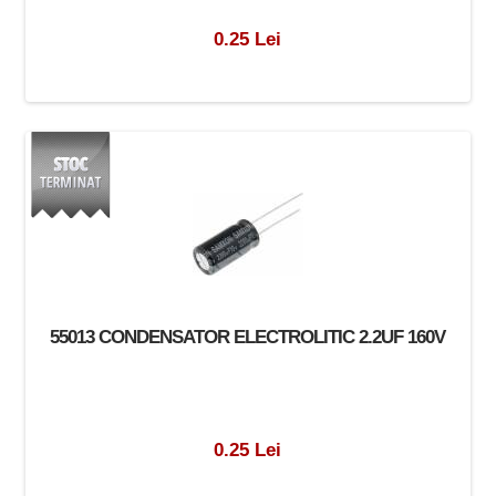
0.25 Lei
55013 CONDENSATOR ELECTROLITIC 2.2UF 160V
0.25 Lei