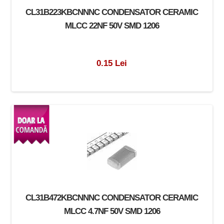
CL31B223KBCNNNC CONDENSATOR CERAMIC
MLCC 22NF 50V SMD 1206
0.15 Lei
CL31B472KBCNNNC CONDENSATOR CERAMIC
MLCC 4.7NF 50V SMD 1206