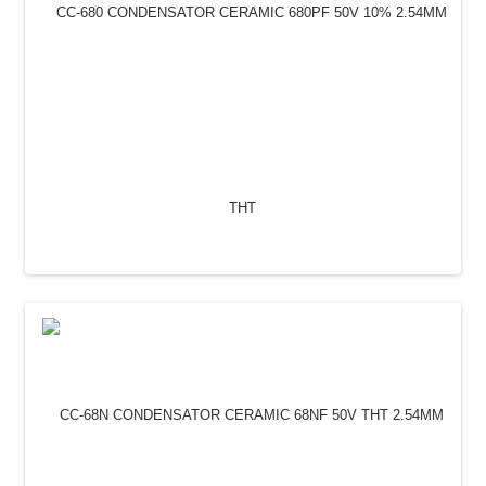
CC-680 CONDENSATOR CERAMIC 680PF 50V 10%
2.54MM THT
0.30 Lei