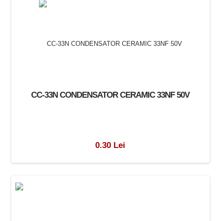
CC-33N CONDENSATOR CERAMIC 33NF 50V
0.30 Lei