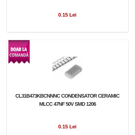
0.15 Lei
CL31B473KBCNNNC CONDENSATOR CERAMIC
MLCC 47NF 50V SMD 1206
0.15 Lei