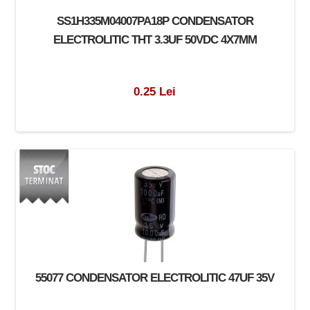
SS1H335M04007PA18P CONDENSATOR
ELECTROLITIC THT 3.3UF 50VDC 4X7MM
0.25 Lei
55077 CONDENSATOR ELECTROLITIC 47UF 35V