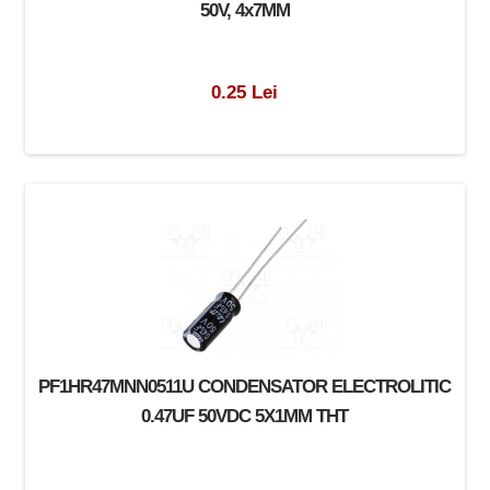
50V, 4x7MM
0.25 Lei
PF1HR47MNN0511U CONDENSATOR ELECTROLITIC
0.47UF 50VDC 5X1MM THT