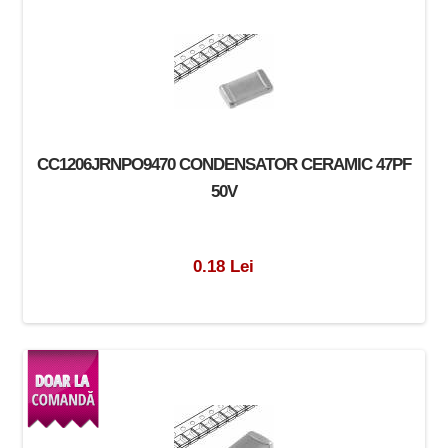
CC1206JRNPO9470 CONDENSATOR CERAMIC 47PF
50V
0.18 Lei