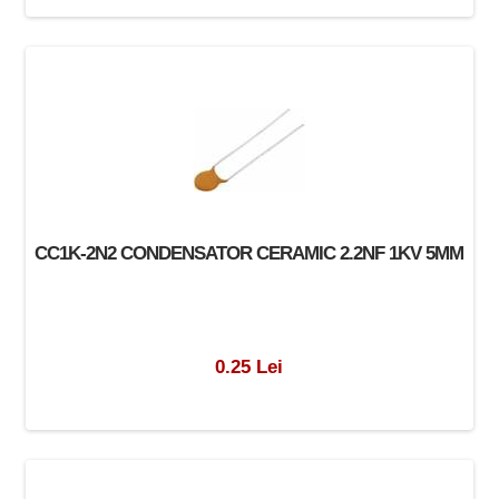
CC1K-2N2 CONDENSATOR CERAMIC 2.2NF 1KV 5MM
0.25 Lei