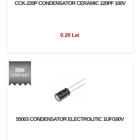
CCK-220P CONDENSATOR CERAMIC 220PF 100V
0.20 Lei
55003 CONDENSATOR ELECTROLITIC 1UF/160V