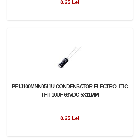
0.25 Lei
PF1J100MNN0511U CONDENSATOR ELECTROLITIC
THT 10UF 63VDC 5X11MM
0.25 Lei