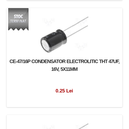
CE-47/16P CONDENSATOR ELECTROLITIC THT 47UF,
16V, 5X11MM
0.25 Lei