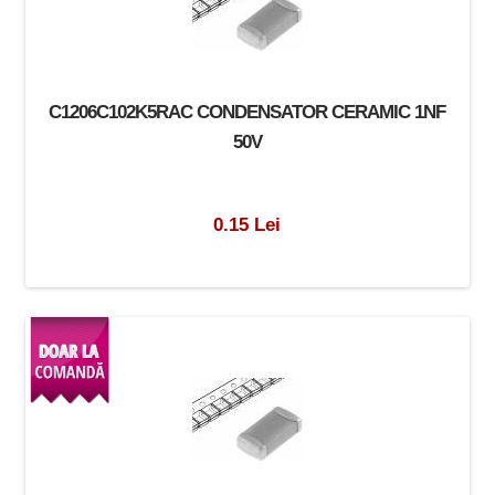
C1206C102K5RAC CONDENSATOR CERAMIC 1NF
50V
0.15 Lei