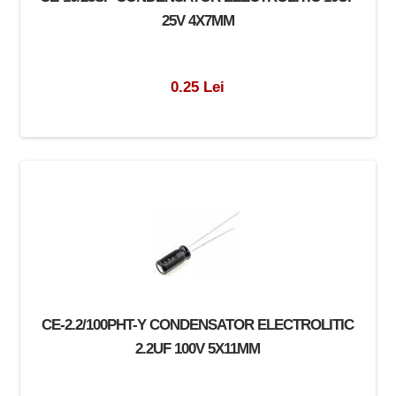
25V 4X7MM
0.25 Lei
CE-2.2/100PHT-Y CONDENSATOR ELECTROLITIC
2.2UF 100V 5X11MM