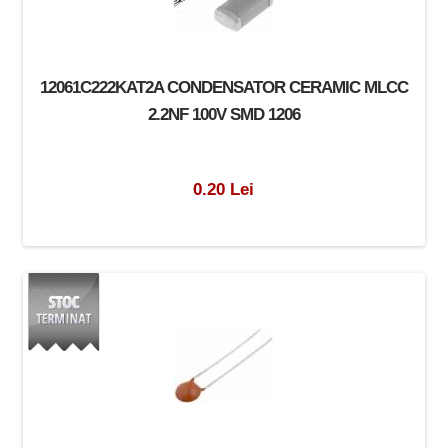
12061C222KAT2A CONDENSATOR CERAMIC MLCC
2.2NF 100V SMD 1206
0.20 Lei