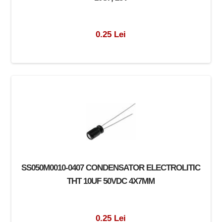
0.25 Lei
SS050M0010-0407 CONDENSATOR ELECTROLITIC
THT 10UF 50VDC 4X7MM
0.25 Lei