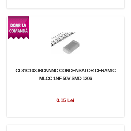
CL31C102JBCNNNC CONDENSATOR CERAMIC
MLCC 1NF 50V SMD 1206
0.15 Lei