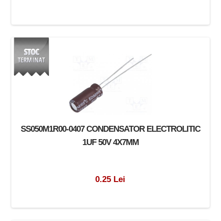
SS050M1R00-0407 CONDENSATOR ELECTROLITIC
1UF 50V 4X7MM
0.25 Lei