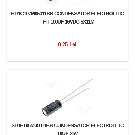
RD1C107M05011BB CONDENSATOR ELECTROLITIC
THT 100UF 16VDC 5X11M
0.25 Lei
SD1E106M05011BB CONDENSATOR ELECTROLITIC
10UF, 25V