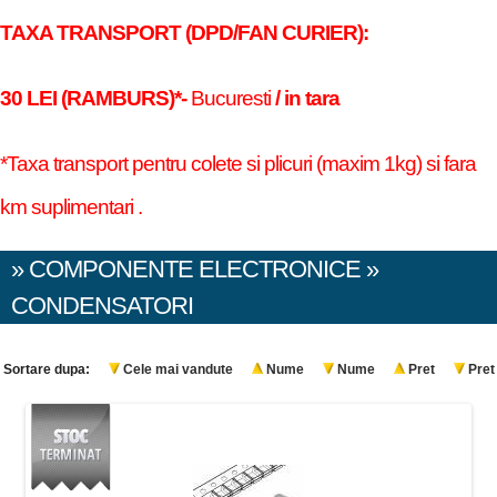
TAXA TRANSPORT (DPD/FAN CURIER):
30 LEI (RAMBURS)*-
Bucuresti
/ in tara
*Taxa transport pentru colete si plicuri (maxim 1kg) si fara
km suplimentari .
» COMPONENTE ELECTRONICE »
CONDENSATORI
Sortare dupa:
Cele mai vandute
Nume
Nume
Pret
Pret