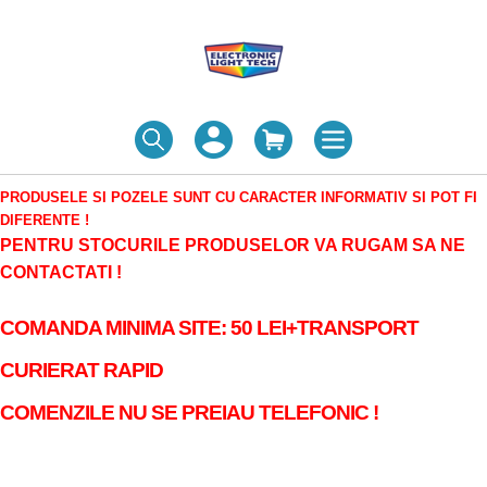
PRODUSELE SI POZELE SUNT CU CARACTER INFORMATIV SI POT FI
DIFERENTE !
PENTRU STOCURILE PRODUSELOR VA RUGAM SA NE
CONTACTATI !
COMANDA MINIMA SITE: 50 LEI+TRANSPORT
CURIERAT RAPID
COMENZILE NU SE PREIAU TELEFONIC !