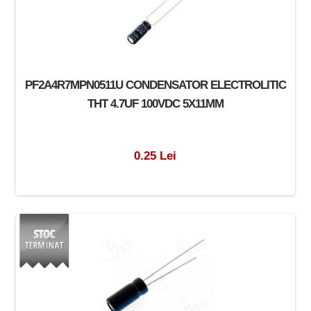
PF2A4R7MPN0511U CONDENSATOR ELECTROLITIC
THT 4.7UF 100VDC 5X11MM
0.25 Lei