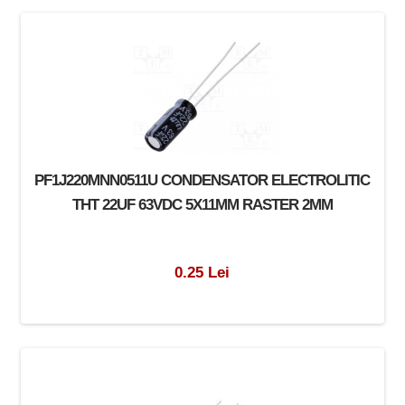
PF1J220MNN0511U CONDENSATOR ELECTROLITIC
THT 22UF 63VDC 5X11MM RASTER 2MM
0.25 Lei